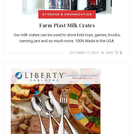
STORAGE & ORGANIZATION
Farm Plast Milk Crates
Our milk crates can be used to store kids toys, games, books,
canning jars and so much more. 100% Made in the USA.
OCTOBER 17, 2012
2049
2