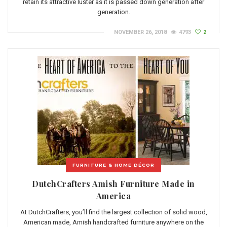
retain its attractive luster as it is passed down generation after
generation.
NOVEMBER 26, 2018
4793
2
FURNITURE & HOME DÉCOR
DutchCrafters Amish Furniture Made in
America
At DutchCrafters, you’ll find the largest collection of solid wood,
American made, Amish handcrafted furniture anywhere on the