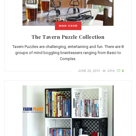
MAN CAVE
The Tavern Puzzle Collection
Tavern Puzzles are challenging, entertaining and fun. There are 8
groups of mind boggling brainteasers ranging from Basic to
Complex.
JUNE 20, 2013
2416
2