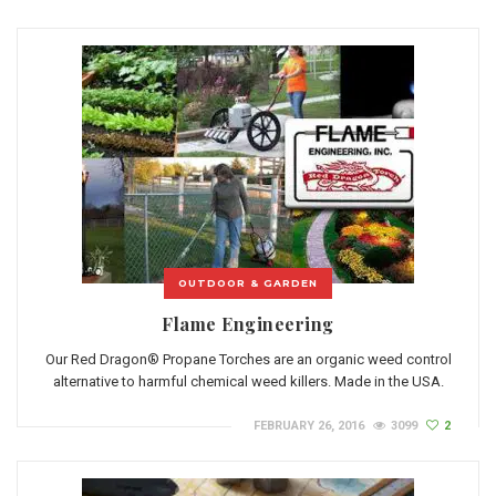
OUTDOOR & GARDEN
Flame Engineering
Our Red Dragon® Propane Torches are an organic weed control
alternative to harmful chemical weed killers. Made in the USA.
FEBRUARY 26, 2016
3099
2