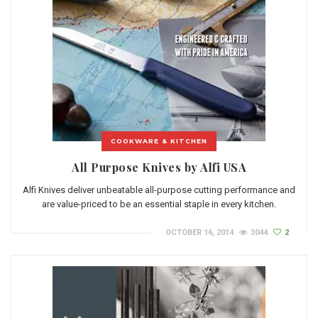
COOKWARE & KITCHEN
All Purpose Knives by Alfi USA
Alfi Knives deliver unbeatable all-purpose cutting performance and
are value-priced to be an essential staple in every kitchen.
OCTOBER 16, 2014
3044
2