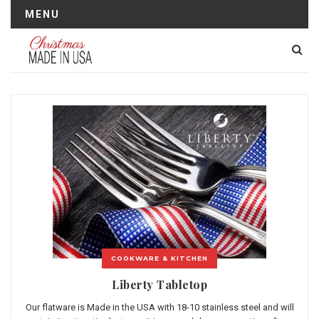
MENU
COOKWARE & KITCHEN
Liberty Tabletop
Our flatware is Made in the USA with 18-10 stainless steel and will