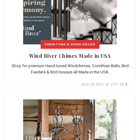
FURNITURE & HOME DÉCOR
Wind River Chimes Made in USA
Shop for premium Hand-tuned Windchimes, Corinthian Bells, Bird
Feeders & Bird Houses all Made in the USA.
JULY 18, 2013
2717
2