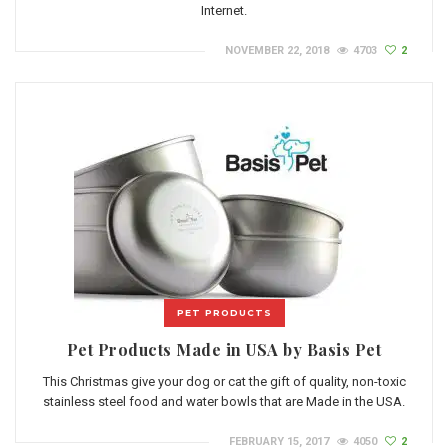
Internet.
NOVEMBER 22, 2018
4703
2
PET PRODUCTS
Pet Products Made in USA by Basis Pet
This Christmas give your dog or cat the gift of quality, non-toxic
stainless steel food and water bowls that are Made in the USA.
FEBRUARY 15, 2017
4050
2