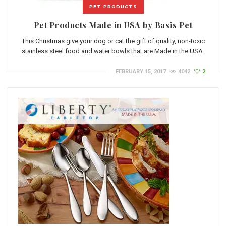
PET PRODUCTS
Pet Products Made in USA by Basis Pet
This Christmas give your dog or cat the gift of quality, non-toxic
stainless steel food and water bowls that are Made in the USA.
FEBRUARY 15, 2017
4042
2