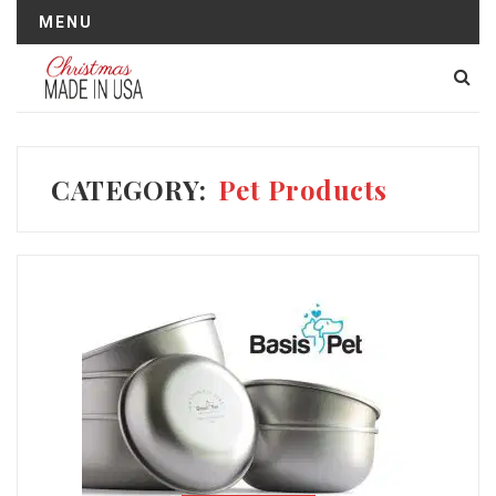
MENU
CATEGORY:
Pet Products