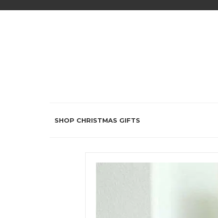
SHOP CHRISTMAS GIFTS