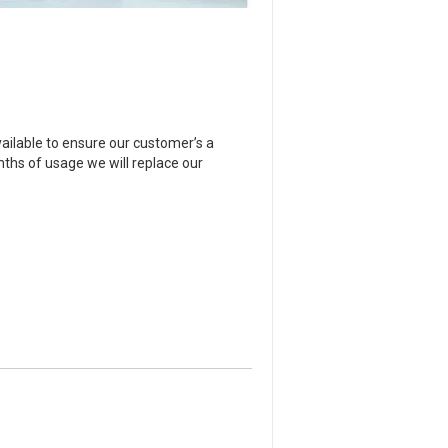
ailable to ensure our customer’s a
onths of usage we will replace our