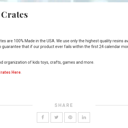
 Crates
tes are 100% Made in the USA. We use only the highest quality resins av
o guarantee that if our product ever fails within the first 24 calendar m
nd organization of kids toys, crafts, games and more.
Crates Here
.
SHARE