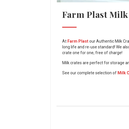
Farm Plast Milk
At
Farm Plast
our Authentic Milk Cra
long life and re-use standard! We als
crate one for one, free of charge!
Milk crates are perfect for storage a
See our complete selection of
Milk 