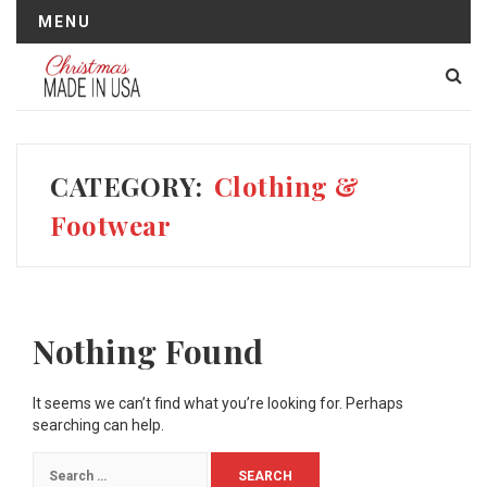
MENU
CATEGORY:
Clothing &
Footwear
Nothing Found
It seems we can’t find what you’re looking for. Perhaps
searching can help.
Search
for: