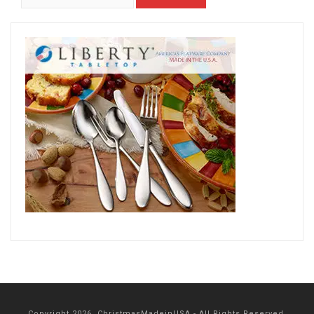
Copyright 2026, ChristmasMadeinUSA - All Rights Reserved.