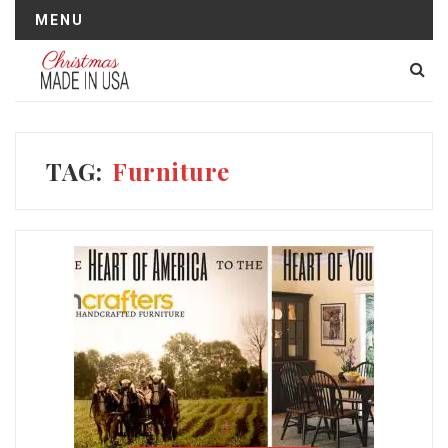
MENU
TAG:
Furniture