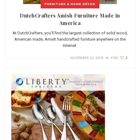
FURNITURE & HOME DÉCOR
DutchCrafters Amish Furniture Made in
America
At DutchCrafters, you’ll find the largest collection of solid wood,
American made, Amish handcrafted furniture anywhere on the
Internet.
NOVEMBER 22, 2018
4700
2