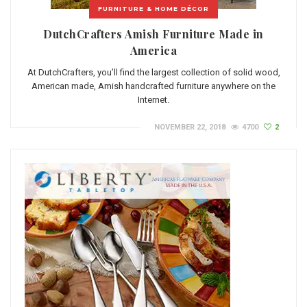
FURNITURE & HOME DÉCOR
DutchCrafters Amish Furniture Made in
America
At DutchCrafters, you’ll find the largest collection of solid wood,
American made, Amish handcrafted furniture anywhere on the
Internet.
NOVEMBER 22, 2018
4700
2