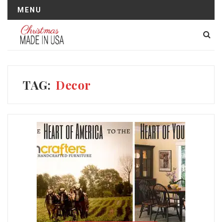
MENU
TAG:
Decor